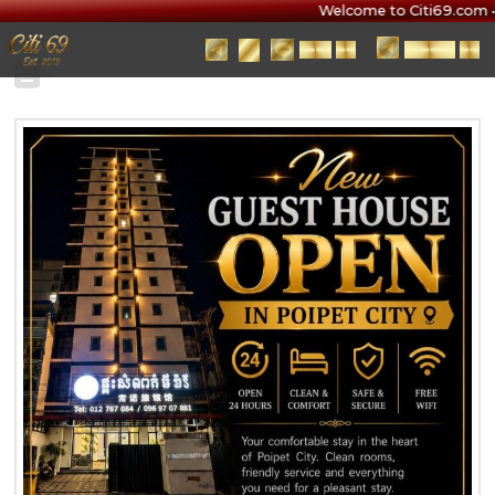
Welcome to Citi69.com • 
BOOK
安排
JOIN
加入
NOW
预约
CHANNEL
频道
4325