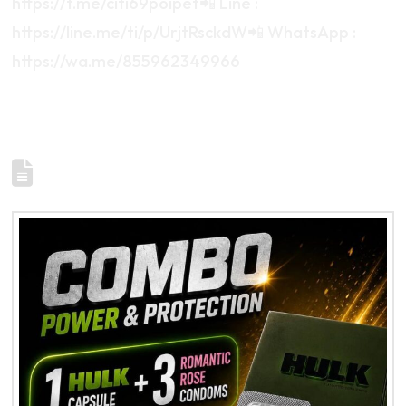
https://t.me/citi69poipet📲 Line :
https://line.me/ti/p/UrjtRsckdW📲 WhatsApp :
https://wa.me/855962349966
500-A