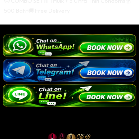
🤩 COMBO SET🧧 1 Hulk + 3 Ultra Thin Condoms💰
500 Baht🚚 Free Delivery