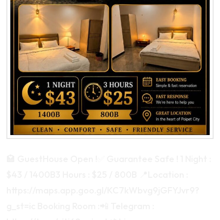
🏩 GuestHouse Open !✅ Guarantee Safe ! 1 Night :
$43 / 1400B3 Hours : $25 / 800B 📍Location :
https://maps.app.goo.gl/KC7kWbvg9jGFYJvr9?
g_st=ic Booking Room :📲 Telegram :